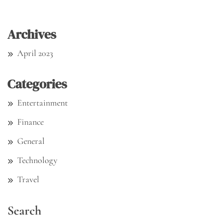
Archives
April 2023
Categories
Entertainment
Finance
General
Technology
Travel
Search