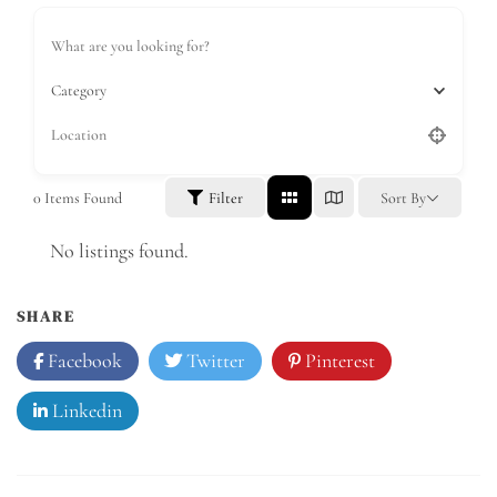
Category
0
Items Found
Filter
Sort By
No listings found.
SHARE
Facebook
Twitter
Pinterest
Linkedin