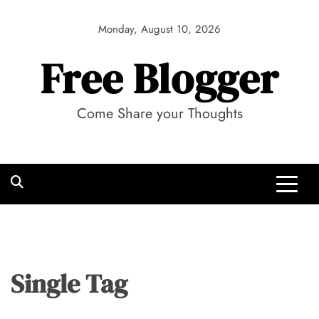
Skip
to
Monday, August 10, 2026
content
Free Blogger
Come Share your Thoughts
Single Tag