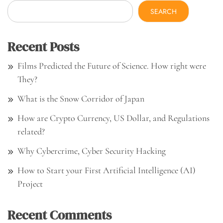
SEARCH
Recent Posts
Films Predicted the Future of Science. How right were
They?
What is the Snow Corridor of Japan
How are Crypto Currency, US Dollar, and Regulations
related?
Why Cybercrime, Cyber Security Hacking
How to Start your First Artificial Intelligence (AI)
Project
Recent Comments