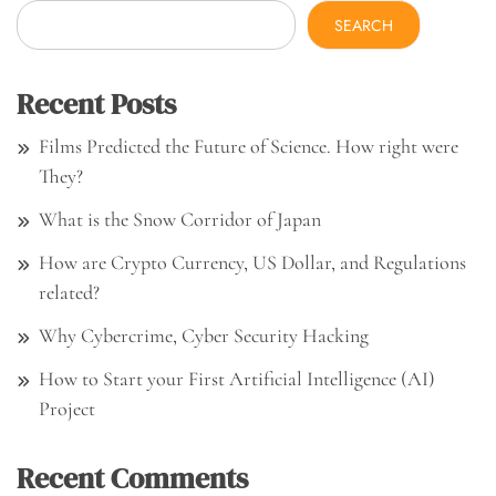
SEARCH
Recent Posts
Films Predicted the Future of Science. How right were
They?
What is the Snow Corridor of Japan
How are Crypto Currency, US Dollar, and Regulations
related?
Why Cybercrime, Cyber Security Hacking
How to Start your First Artificial Intelligence (AI)
Project
Recent Comments