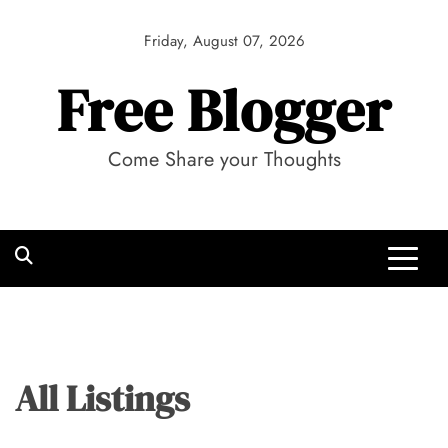
Skip
to
Friday, August 07, 2026
content
Free Blogger
Come Share your Thoughts
All Listings