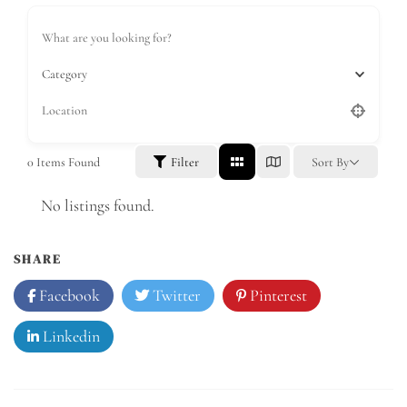
Category
0
Items Found
Filter
Sort By
No listings found.
SHARE
Facebook
Twitter
Pinterest
Linkedin