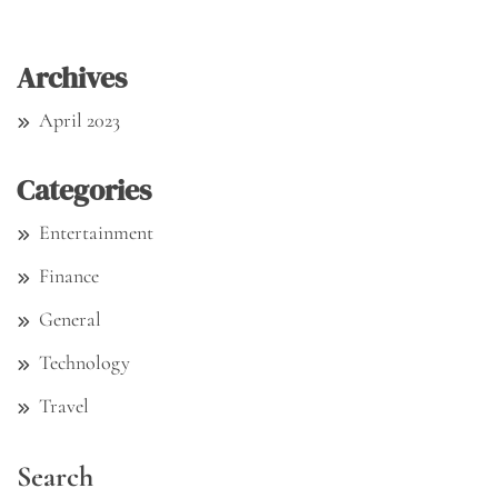
Archives
April 2023
Categories
Entertainment
Finance
General
Technology
Travel
Search