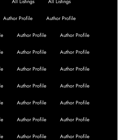
All Listings
All Listings
Author Profile
Author Profile
le
Author Profile
Author Profile
le
Author Profile
Author Profile
le
Author Profile
Author Profile
le
Author Profile
Author Profile
le
Author Profile
Author Profile
le
Author Profile
Author Profile
le
Author Profile
Author Profile