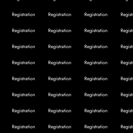
Registration
Registration
Registration
Regist
Registration
Registration
Registration
Regist
Registration
Registration
Registration
Regist
Registration
Registration
Registration
Regist
Registration
Registration
Registration
Regist
Registration
Registration
Registration
Regist
Registration
Registration
Registration
Regist
Registration
Registration
Registration
Regist