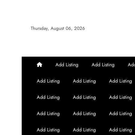
Skip
to
content
Thursday, August 06, 2026
Add Listing
Add Listing
Add
Add Listing
Add Listing
Add Listing
Add Listing
Add Listing
Add Listing
Add Listing
Add Listing
Add Listing
Add Listing
Add Listing
Add Listing