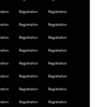
ration
Registration
Registration
ration
Registration
Registration
ration
Registration
Registration
ration
Registration
Registration
ration
Registration
Registration
ration
Registration
Registration
ration
Registration
Registration
ration
Registration
Registration