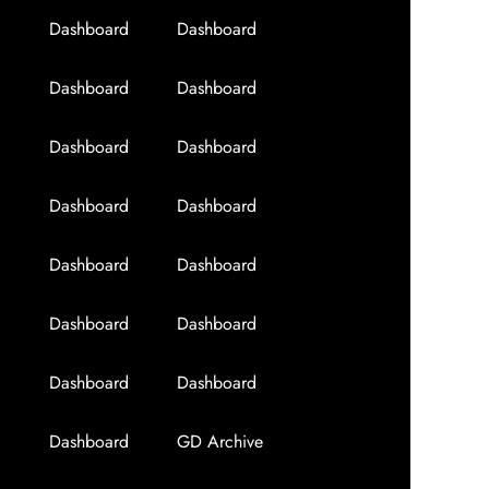
d
Dashboard
Dashboard
d
Dashboard
Dashboard
d
Dashboard
Dashboard
d
Dashboard
Dashboard
d
Dashboard
Dashboard
d
Dashboard
Dashboard
d
Dashboard
Dashboard
d
Dashboard
GD Archive