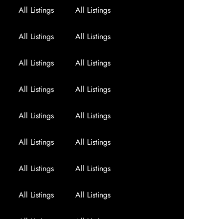
All Listings
All Listings
All Listings
All Listings
All Listings
All Listings
All Listings
All Listings
All Listings
All Listings
All Listings
All Listings
All Listings
All Listings
All Listings
All Listings