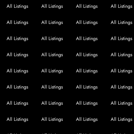
All Listings
All Listings
All Listings
All Listings
All Listings
All Listings
All Listings
All Listings
All Listings
All Listings
All Listings
All Listings
All Listings
All Listings
All Listings
All Listings
All Listings
All Listings
All Listings
All Listings
All Listings
All Listings
All Listings
All Listings
All Listings
All Listings
All Listings
All Listings
All Listings
All Listings
All Listings
All Listings