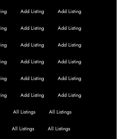
ting
Add Listing
Add Listing
ting
Add Listing
Add Listing
ting
Add Listing
Add Listing
ting
Add Listing
Add Listing
ting
Add Listing
Add Listing
ting
Add Listing
Add Listing
All Listings
All Listings
All Listings
All Listings