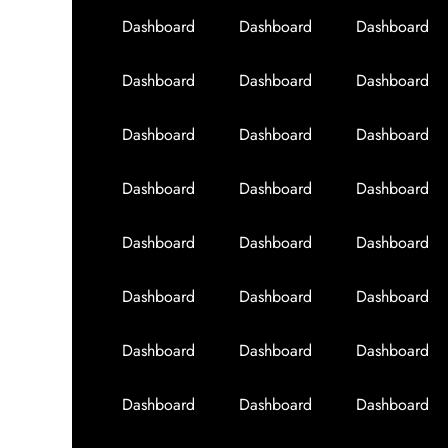
Dashboard
Dashboard
Dashboard
Dashboard
Dashboard
Dashboard
Dashboard
Dashboard
Dashboard
Dashboard
Dashboard
Dashboard
Dashboard
Dashboard
Dashboard
Dashboard
Dashboard
Dashboard
Dashboard
Dashboard
Dashboard
Dashboard
Dashboard
Dashboard