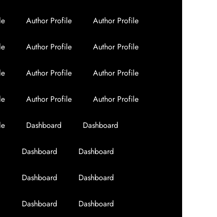
le
Author Profile
Author Profile
le
Author Profile
Author Profile
le
Author Profile
Author Profile
le
Author Profile
Author Profile
le
Dashboard
Dashboard
d
Dashboard
Dashboard
d
Dashboard
Dashboard
d
Dashboard
Dashboard