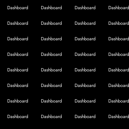
Dashboard
Dashboard
Dashboard
Dashboar
Dashboard
Dashboard
Dashboard
Dashboar
Dashboard
Dashboard
Dashboard
Dashboar
Dashboard
Dashboard
Dashboard
Dashboar
Dashboard
Dashboard
Dashboard
Dashboar
Dashboard
Dashboard
Dashboard
Dashboar
Dashboard
Dashboard
Dashboard
Dashboar
Dashboard
Dashboard
Dashboard
Dashboar