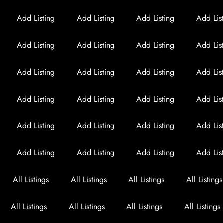
Add Listing
Add Listing
Add Listing
Add Lis
Add Listing
Add Listing
Add Listing
Add Lis
Add Listing
Add Listing
Add Listing
Add Lis
Add Listing
Add Listing
Add Listing
Add Lis
Add Listing
Add Listing
Add Listing
Add Lis
Add Listing
Add Listing
Add Listing
Add Lis
All Listings
All Listings
All Listings
All Listings
All Listings
All Listings
All Listings
All Listings