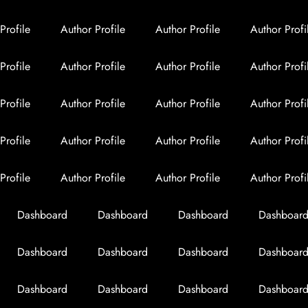
Profile
Author Profile
Author Profile
Author Profi
Profile
Author Profile
Author Profile
Author Profi
Profile
Author Profile
Author Profile
Author Profi
Profile
Author Profile
Author Profile
Author Profi
Profile
Author Profile
Author Profile
Author Profi
Dashboard
Dashboard
Dashboard
Dashboar
Dashboard
Dashboard
Dashboard
Dashboar
Dashboard
Dashboard
Dashboard
Dashboar