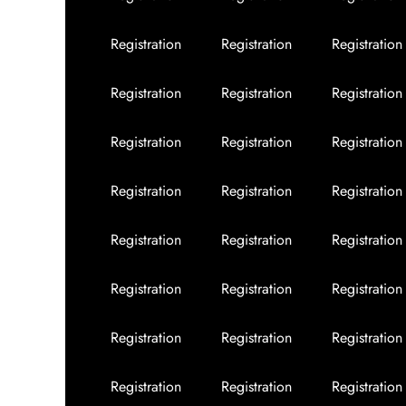
Registration
Registration
Registration
Registration
Registration
Registration
Registration
Registration
Registration
Registration
Registration
Registration
Registration
Registration
Registration
Registration
Registration
Registration
Registration
Registration
Registration
Registration
Registration
Registration