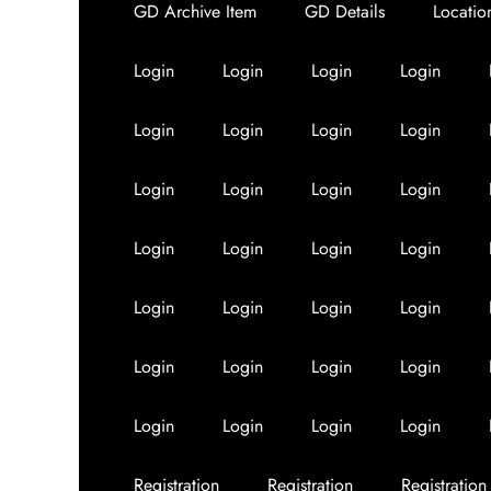
GD Archive Item
GD Details
Locatio
Login
Login
Login
Login
Login
Login
Login
Login
Login
Login
Login
Login
Login
Login
Login
Login
Login
Login
Login
Login
Login
Login
Login
Login
Login
Login
Login
Login
Registration
Registration
Registration