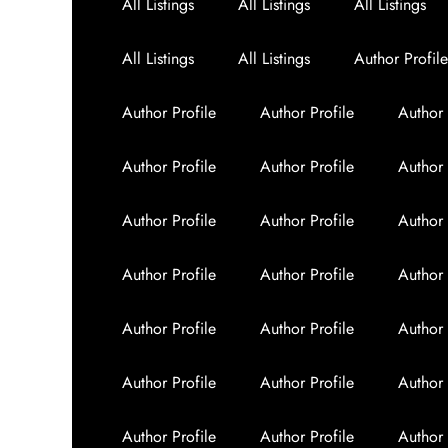
All Listings
All Listings
All Listings
All Listings
All Listings
Author Profile
Author Profile
Author Profile
Author 
Author Profile
Author Profile
Author 
Author Profile
Author Profile
Author 
Author Profile
Author Profile
Author 
Author Profile
Author Profile
Author 
Author Profile
Author Profile
Author 
Author Profile
Author Profile
Author 