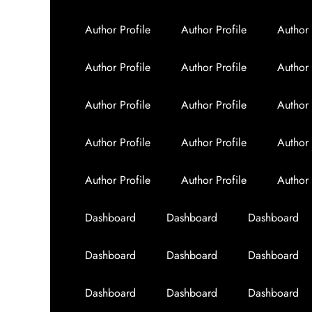
Author Profile
Author Profile
Author 
Author Profile
Author Profile
Author 
Author Profile
Author Profile
Author 
Author Profile
Author Profile
Author 
Author Profile
Author Profile
Author 
Dashboard
Dashboard
Dashboard
Dashboard
Dashboard
Dashboard
Dashboard
Dashboard
Dashboard