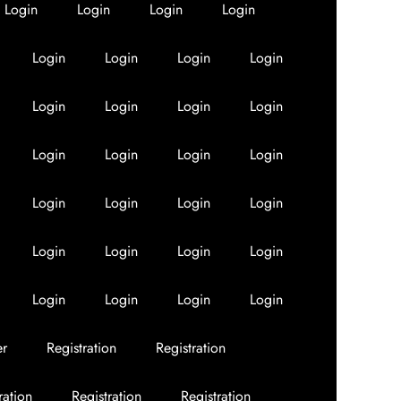
Login
Login
Login
Login
Login
Login
Login
Login
Login
Login
Login
Login
Login
Login
Login
Login
Login
Login
Login
Login
Login
Login
Login
Login
Login
Login
Login
Login
er
Registration
Registration
ration
Registration
Registration