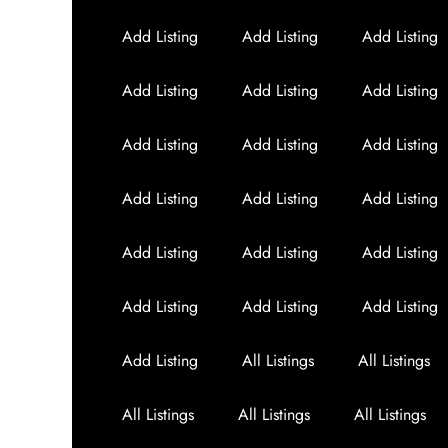
Add Listing
Add Listing
Add Listing
Add Listing
Add Listing
Add Listing
Add Listing
Add Listing
Add Listing
Add Listing
Add Listing
Add Listing
Add Listing
Add Listing
Add Listing
Add Listing
Add Listing
Add Listing
Add Listing
All Listings
All Listings
All Listings
All Listings
All Listings