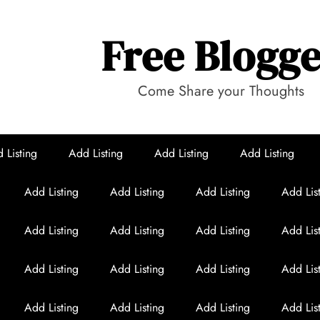
Free Blogg
Come Share your Thoughts
 Listing
Add Listing
Add Listing
Add Listing
Add Listing
Add Listing
Add Listing
Add Lis
Add Listing
Add Listing
Add Listing
Add Lis
Add Listing
Add Listing
Add Listing
Add Lis
Add Listing
Add Listing
Add Listing
Add Lis