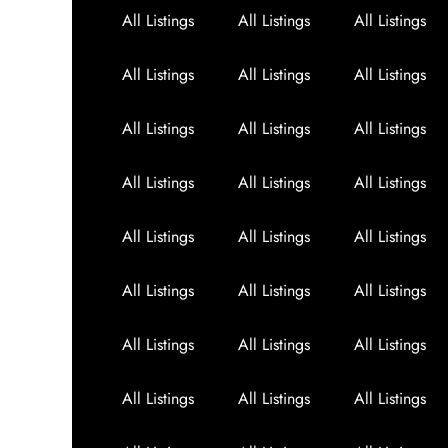
All Listings
All Listings
All Listings
All Listings
All Listings
All Listings
All Listings
All Listings
All Listings
All Listings
All Listings
All Listings
All Listings
All Listings
All Listings
All Listings
All Listings
All Listings
All Listings
All Listings
All Listings
All Listings
All Listings
All Listings