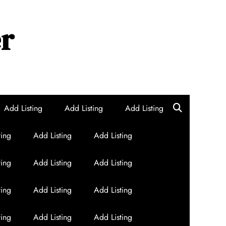
er
Add Listing
Add Listing
Add Listing
ting
Add Listing
Add Listing
ting
Add Listing
Add Listing
ting
Add Listing
Add Listing
ting
Add Listing
Add Listing