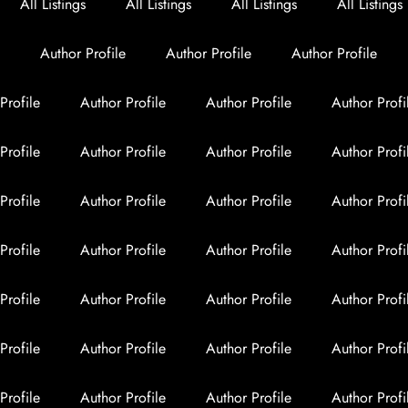
All Listings
All Listings
All Listings
All Listings
Author Profile
Author Profile
Author Profile
Profile
Author Profile
Author Profile
Author Profi
Profile
Author Profile
Author Profile
Author Profi
Profile
Author Profile
Author Profile
Author Profi
Profile
Author Profile
Author Profile
Author Profi
Profile
Author Profile
Author Profile
Author Profi
Profile
Author Profile
Author Profile
Author Profi
Profile
Author Profile
Author Profile
Author Profi