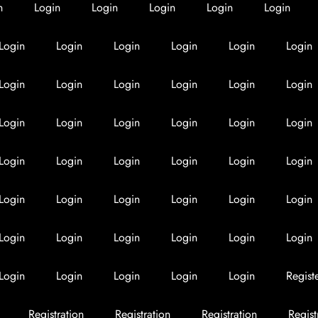
n
Login
Login
Login
Login
Login
Login
Login
Login
Login
Login
Login
Login
Login
Login
Login
Login
Login
Login
Login
Login
Login
Login
Login
Login
Login
Login
Login
Login
Login
Login
Login
Login
Login
Login
Login
Login
Login
Login
Login
Login
Login
Login
Login
Login
Login
Login
Regist
Registration
Registration
Registration
Regist