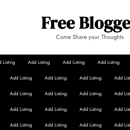
Free Blogg
Come Share your Thoughts
 Listing
Add Listing
Add Listing
Add Listing
Add Listing
Add Listing
Add Listing
Add Lis
Add Listing
Add Listing
Add Listing
Add Lis
Add Listing
Add Listing
Add Listing
Add Lis
Add Listing
Add Listing
Add Listing
Add Lis