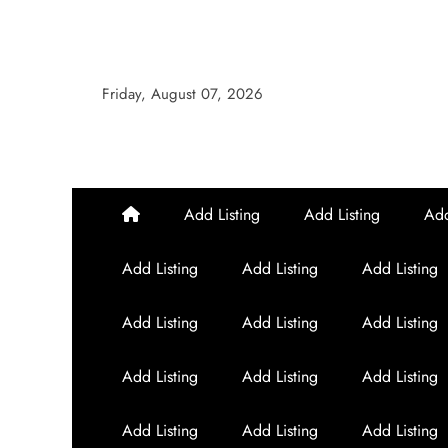
Skip
to
content
Friday, August 07, 2026
Add Listing
Add Listing
Add
Add Listing
Add Listing
Add Listing
Add Listing
Add Listing
Add Listing
Add Listing
Add Listing
Add Listing
Add Listing
Add Listing
Add Listing