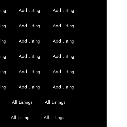
ting
Add Listing
Add Listing
ting
Add Listing
Add Listing
ting
Add Listing
Add Listing
ting
Add Listing
Add Listing
ting
Add Listing
Add Listing
ting
Add Listing
Add Listing
All Listings
All Listings
All Listings
All Listings