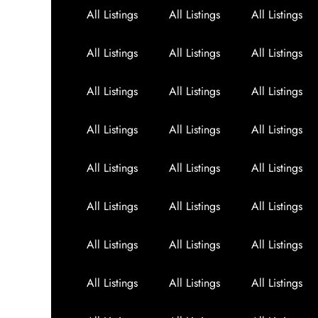
All Listings
All Listings
All Listings
All Listings
All Listings
All Listings
All Listings
All Listings
All Listings
All Listings
All Listings
All Listings
All Listings
All Listings
All Listings
All Listings
All Listings
All Listings
All Listings
All Listings
All Listings
All Listings
All Listings
All Listings