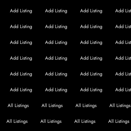
Add Listing
Add Listing
Add Listing
Add Lis
Add Listing
Add Listing
Add Listing
Add Lis
Add Listing
Add Listing
Add Listing
Add Lis
Add Listing
Add Listing
Add Listing
Add Lis
Add Listing
Add Listing
Add Listing
Add Lis
Add Listing
Add Listing
Add Listing
Add Lis
All Listings
All Listings
All Listings
All Listings
All Listings
All Listings
All Listings
All Listings