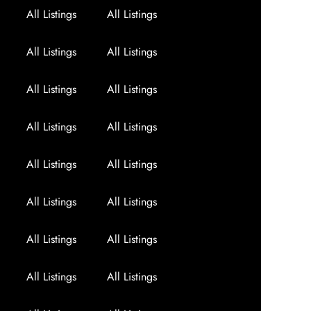
All Listings
All Listings
All Listings
All Listings
All Listings
All Listings
All Listings
All Listings
All Listings
All Listings
All Listings
All Listings
All Listings
All Listings
All Listings
All Listings