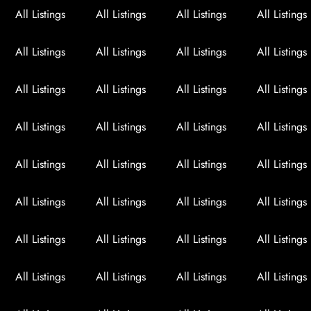
All Listings
All Listings
All Listings
All Listings
All Listings
All Listings
All Listings
All Listings
All Listings
All Listings
All Listings
All Listings
All Listings
All Listings
All Listings
All Listings
All Listings
All Listings
All Listings
All Listings
All Listings
All Listings
All Listings
All Listings
All Listings
All Listings
All Listings
All Listings
All Listings
All Listings
All Listings
All Listings