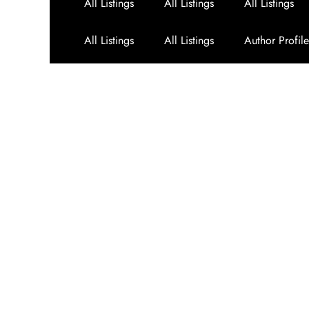
All Listings
All Listings
All Listings
All Listings
All Listings
Author Profile
Author Profile
Author Profile
Author 
Author Profile
Author Profile
Author 
Author Profile
Author Profile
Author 
Author Profile
Author Profile
Author 
Author Profile
Author Profile
Author 
Author Profile
Author Profile
Author 
Author Profile
Author Profile
Author 