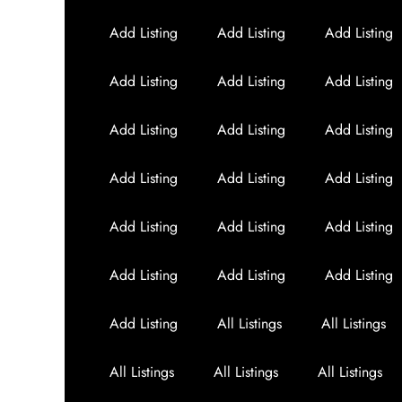
Add Listing
Add Listing
Add Listing
Add Listing
Add Listing
Add Listing
Add Listing
Add Listing
Add Listing
Add Listing
Add Listing
Add Listing
Add Listing
Add Listing
Add Listing
Add Listing
Add Listing
Add Listing
Add Listing
All Listings
All Listings
All Listings
All Listings
All Listings