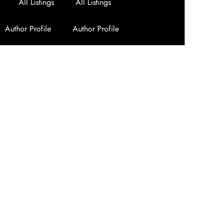
All Listings
All Listings
Author Profile
Author Profile
le
Author Profile
Author Profile
le
Author Profile
Author Profile
le
Author Profile
Author Profile
le
Author Profile
Author Profile
le
Author Profile
Author Profile
le
Author Profile
Author Profile
le
Author Profile
Author Profile