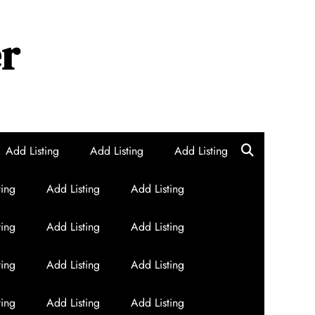
er
Add Listing
Add Listing
Add Listing
ting
Add Listing
Add Listing
ting
Add Listing
Add Listing
ting
Add Listing
Add Listing
ting
Add Listing
Add Listing