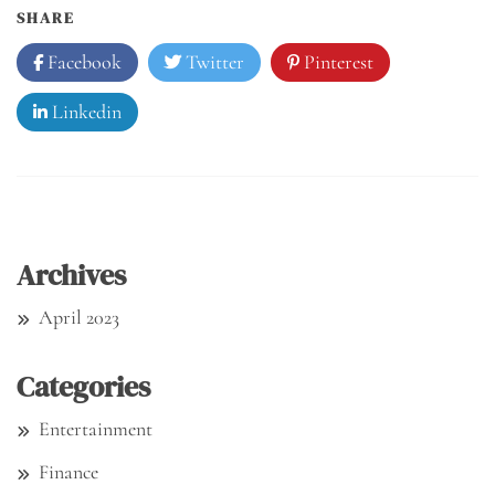
SHARE
Facebook
Twitter
Pinterest
Linkedin
Archives
April 2023
Categories
Entertainment
Finance