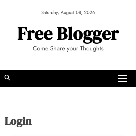
Skip
to
Saturday, August 08, 2026
content
Free Blogger
Come Share your Thoughts
Login