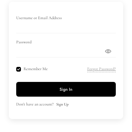
Username or Email Address
Password
Remember Me
Forgot Password?
Sign In
Don't have an account?
Sign Up