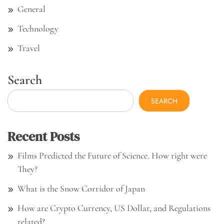
General
Technology
Travel
Search
SEARCH
Recent Posts
Films Predicted the Future of Science. How right were
They?
What is the Snow Corridor of Japan
How are Crypto Currency, US Dollar, and Regulations
related?