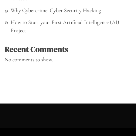
Why Cybercrime, Cyber Security Hacking
How to Start your First Artificial Intelligence (AI)
Project
Recent Comments
No comments to show.